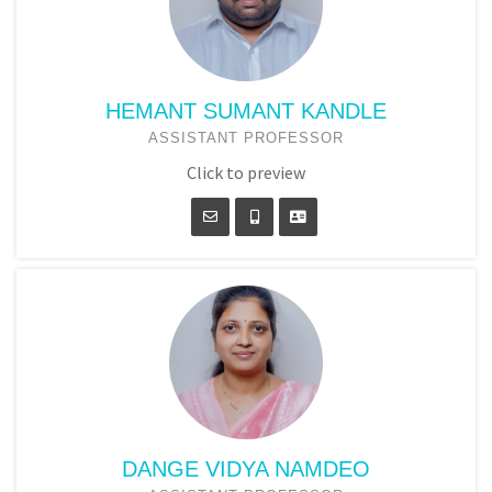
HEMANT SUMANT KANDLE
ASSISTANT PROFESSOR
Click to preview
DANGE VIDYA NAMDEO