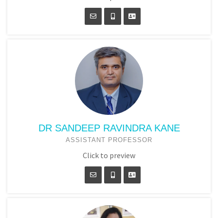
DR SANDEEP RAVINDRA KANE
ASSISTANT PROFESSOR
Click to preview