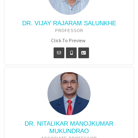
DR. VIJAY RAJARAM SALUNKHE
PROFESSOR
Click To Preview
DR. NITALIKAR MANOJKUMAR
MUKUNDRAO