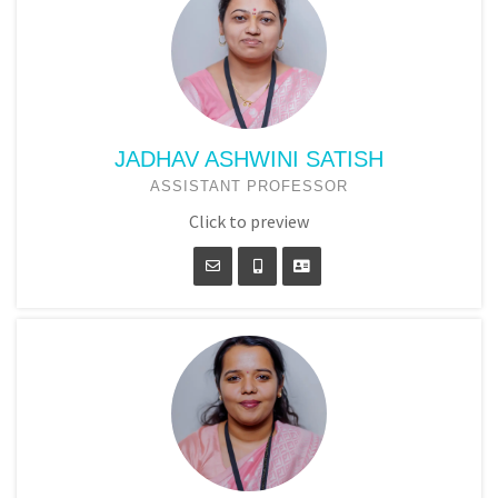
JADHAV ASHWINI SATISH
ASSISTANT PROFESSOR
Click to preview