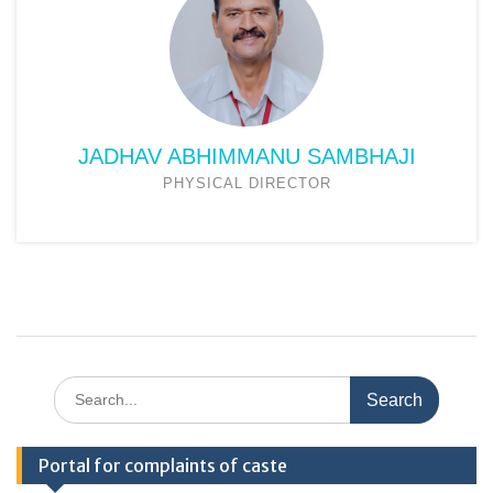
JADHAV ABHIMMANU SAMBHAJI
PHYSICAL DIRECTOR
Search
for:
Portal for complaints of caste