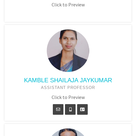
Click to Preview
KAMBLE SHAILAJA JAYKUMAR
ASSISTANT PROFESSOR
Click to Preview