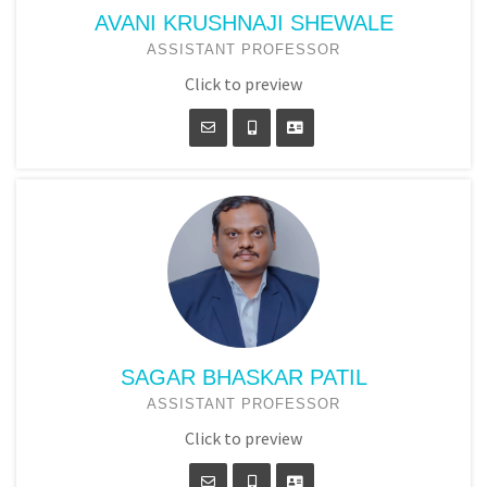
AVANI KRUSHNAJI SHEWALE
ASSISTANT PROFESSOR
Click to preview
SAGAR BHASKAR PATIL
ASSISTANT PROFESSOR
Click to preview