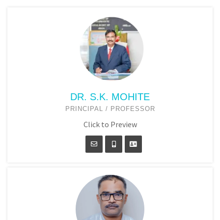
DR. S.K. MOHITE
PRINCIPAL / PROFESSOR
Click to Preview