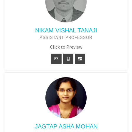
NIKAM VISHAL TANAJI
ASSISTANT PROFESSOR
Click to Preview
JAGTAP ASHA MOHAN