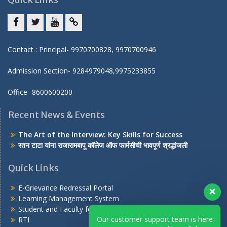
Facebook
twitter
youtube
yahoo
Contact : Principal- 9970700828, 9970700946
Admission Section- 9284979048,9975233855
Office- 8600600200
Recent News & Events
The Art of the Interview: Key Skills for Success
रतन टाटा यांना राजारामबापू कॉलेज ऑफ फार्मसीची भावपूर्ण श्रद्धांजली
Quick Links
E-Grievance Redressal Portal
Learning Management System
Student and Faculty feedback on AICTE portal
Our customer support team is here
RTI