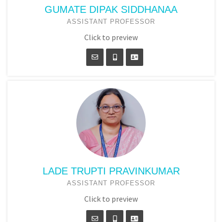
GUMATE DIPAK SIDDHANAA
ASSISTANT PROFESSOR
Click to preview
LADE TRUPTI PRAVINKUMAR
ASSISTANT PROFESSOR
Click to preview