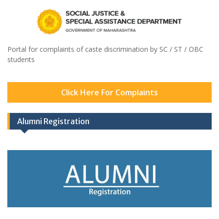
Portal for complaints of caste discrimination by SC / ST / OBC
students
Click Here For Complaints
Alumni Registration