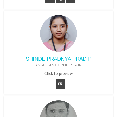
SHINDE PRADNYA PRADIP
ASSISTANT PROFESSOR
Click to preview