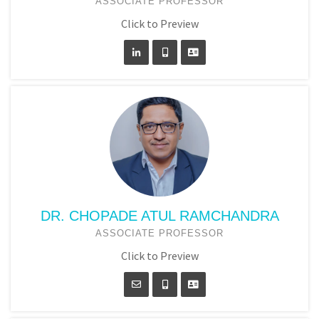
ASSOCIATE PROFESSOR
Click to Preview
DR. CHOPADE ATUL RAMCHANDRA
ASSOCIATE PROFESSOR
Click to Preview