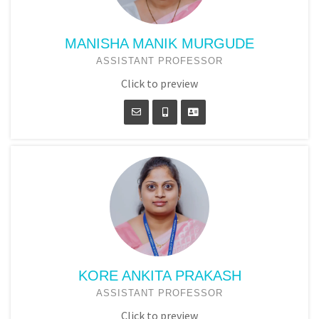
MANISHA MANIK MURGUDE
ASSISTANT PROFESSOR
Click to preview
KORE ANKITA PRAKASH
ASSISTANT PROFESSOR
Click to preview