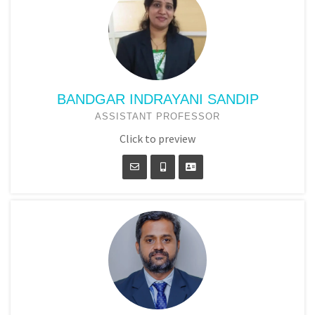
BANDGAR INDRAYANI SANDIP
ASSISTANT PROFESSOR
Click to preview