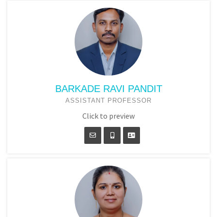
BARKADE RAVI PANDIT
ASSISTANT PROFESSOR
Click to preview