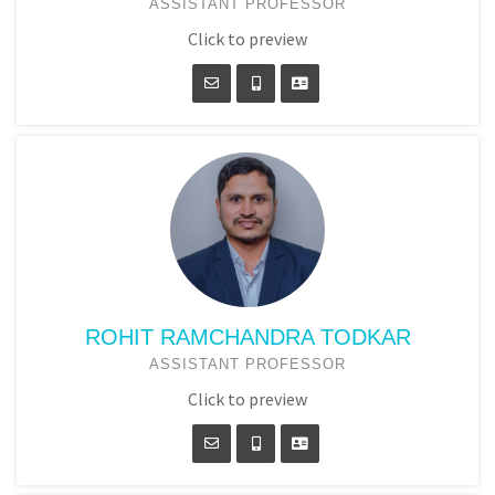
ASSISTANT PROFESSOR
Click to preview
ROHIT RAMCHANDRA TODKAR
ASSISTANT PROFESSOR
Click to preview