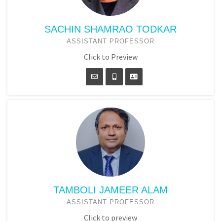
SACHIN SHAMRAO TODKAR
ASSISTANT PROFESSOR
Click to Preview
TAMBOLI JAMEER ALAM
ASSISTANT PROFESSOR
Click to preview