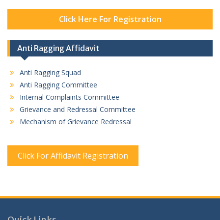
Click Here For Registration
Anti Ragging Affidavit
Anti Ragging Squad
Anti Ragging Committee
Internal Complaints Committee
Grievance and Redressal Committee
Mechanism of Grievance Redressal
Click For Affidavit Registration
Quick Links