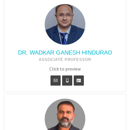
DR. WADKAR GANESH HINDURAO
ASSOCIATE PROFESSOR
Click to preview