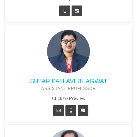
SUTAR PALLAVI BHAGWAT
ASSISTANT PROFESSOR
Click to Preview