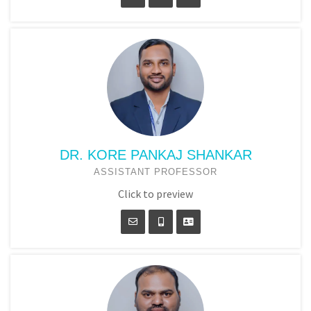
DR. KORE PANKAJ SHANKAR
ASSISTANT PROFESSOR
Click to preview