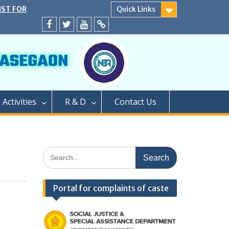
IST FOR
Quick Links
SECOND YEAR
EATS
Facebook
twitter
youtube
yahoo
ER CAP AND
A.Y. 2024-25
D</strong>
ly conducted
PROCESS OF
Activities
R & D
Contact Us
EAR OF TWO
GRADUATION
PHARMACY (M.
PROCESS OF
Search
AR OF
for:
FOR SEATS
ER CAP
Portal for complaints of caste
LEVEL SEATS
4</strong>
ामबापू कॉलेज ऑफ
/strong>