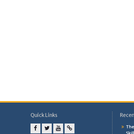
Quick Links
Recen
The
Skil