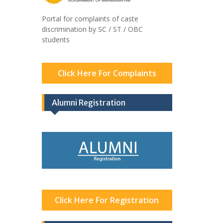
Portal for complaints of caste
discrimination by SC / ST / OBC
students
Click Here For Complaints
Alumni Registration
Click Here For Registration