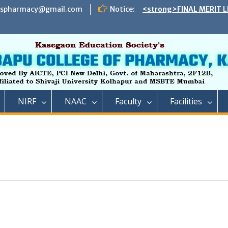
espharmacy@gmail.com
Notice:
<strong>FINAL MERIT L
ADMISSION TO DIRECT 
B. PHARMACY ON THE S
REMAINING VACANT AFT
INSTITUTE LEVEL SEATS 
INSTITUTE LEVEL ROUN
IIC ,RCP has successful
impact lecture series
<strong>SCHEDULE OF 
NIRF
NAAC
Faculty
Facilities
ADMISSION TO FIRST Y
YEAR FULL TIME POST 
TECHNICAL COURSE IN 
PHARMACY)</strong>
<strong>SCHEDULE OF 
ADMISSION TO FIRST YE
DIPLOMA IN PHARMACY 
REMAINING VACANT AFT
ROUND AND INSTITUTE 
ACADEMIC YEAR 2023-2
<strong>रतन टाटा यांना राजार
फार्मसीची भावपूर्ण श्रद्धांजली<