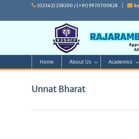
Skip
(02342) 238200 / (+91) 9970700828
k
to
content
Home
About Us
Academics
Unnat Bharat