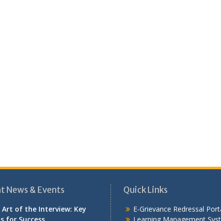
t News & Events
Quick Links
 Art of the Interview: Key
E-Grievance Redressal Port
ls for Success
Learning Management Sys