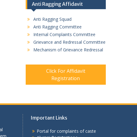
Anti Ragging Affidavit
Anti Ragging Squad
Anti Ragging Committee
Internal Complaints Committee
Grievance and Redressal Committee
Mechanism of Grievance Redressal
Click For Affidavit
Registration
Important Links
al
Portal for complaints of caste
tem