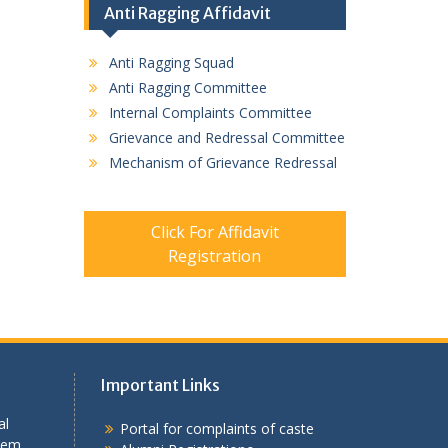
Anti Ragging Affidavit
Anti Ragging Squad
Anti Ragging Committee
Internal Complaints Committee
Grievance and Redressal Committee
Mechanism of Grievance Redressal
Click For Affidavit
Registration
Important Links
al
Portal for complaints of caste
tem