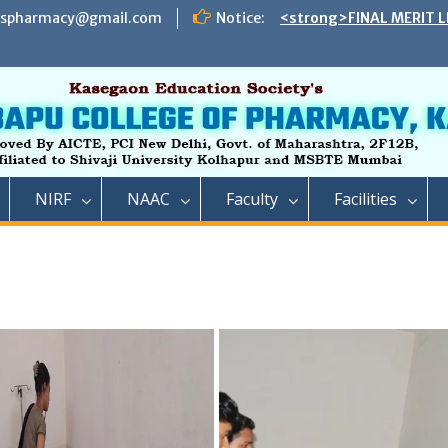
espharmacy@gmail.com
Notice:
<strong>FINAL MERIT L
ADMISSION TO DIRECT 
B. PHARMACY ON THE S
REMAINING VACANT AFT
INSTITUTE LEVEL SEATS 
INSTITUTE LEVEL ROUN
IIC ,RCP has successful
impact lecture series
<strong>SCHEDULE OF 
NIRF
NAAC
Faculty
Facilities
ADMISSION TO FIRST Y
YEAR FULL TIME POST 
TECHNICAL COURSE IN 
PHARMACY)</strong>
<strong>SCHEDULE OF 
ADMISSION TO FIRST YE
DIPLOMA IN PHARMACY 
REMAINING VACANT AFT
ROUND AND INSTITUTE 
ACADEMIC YEAR 2023-2
<strong>रतन टाटा यांना राजार
फार्मसीची भावपूर्ण श्रद्धांजली<