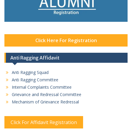
Click Here For Registration
Anti Ragging Affidavit
Anti Ragging Squad
Anti Ragging Committee
Internal Complaints Committee
Grievance and Redressal Committee
Mechanism of Grievance Redressal
Click For Affidavit Registration