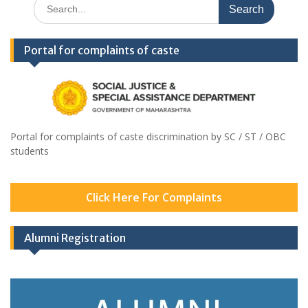
Search
for:
Portal for complaints of caste
Portal for complaints of caste discrimination by SC / ST / OBC
students
Click Here For Complaints
Alumni Registration