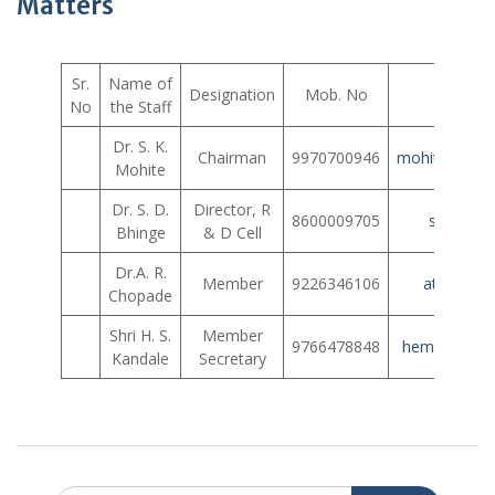
Matters
Sr.
Name of
Designation
Mob. No
E
No
the Staff
Dr. S. K.
Chairman
9970700946
mohite_shrin
Mohite
Dr. S. D.
Director, R
8600009705
somu124
Bhinge
& D Cell
Dr.A. R.
Member
9226346106
atulrcho
Chopade
Shri H. S.
Member
9766478848
hemantkand
Kandale
Secretary