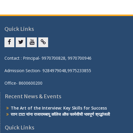
Quick Links
Facebook
twitter
youtube
yahoo
Contact : Principal- 9970700828, 9970700946
Admission Section- 9284979048,9975233855
Office- 8600600200
Recent News & Events
The Art of the Interview: Key Skills for Success
रतन टाटा यांना राजारामबापू कॉलेज ऑफ फार्मसीची भावपूर्ण श्रद्धांजली
Quick Links