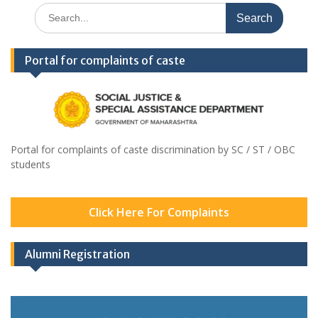
Search
for:
Portal for complaints of caste
Portal for complaints of caste discrimination by SC / ST / OBC
students
Click Here For Complaints
Alumni Registration