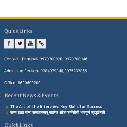
Quick Links
Facebook
twitter
youtube
yahoo
Contact : Principal- 9970700828, 9970700946
Admission Section- 9284979048,9975233855
Office- 8600600200
Recent News & Events
The Art of the Interview: Key Skills for Success
रतन टाटा यांना राजारामबापू कॉलेज ऑफ फार्मसीची भावपूर्ण श्रद्धांजली
Quick Links