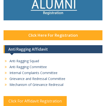
Click Here For Registration
Anti Ragging Affidavit
Anti Ragging Squad
Anti Ragging Committee
Internal Complaints Committee
Grievance and Redressal Committee
Mechanism of Grievance Redressal
Click For Affidavit Registration