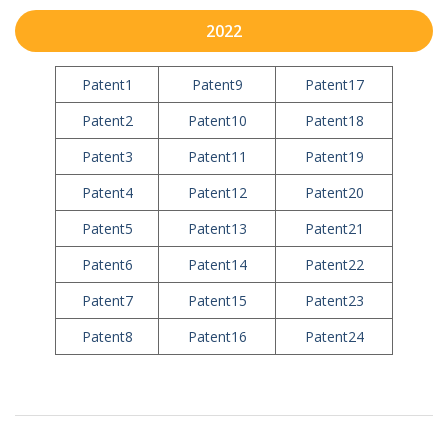
2022
Patent1
Patent9
Patent17
Patent2
Patent10
Patent18
Patent3
Patent11
Patent19
Patent4
Patent12
Patent20
Patent5
Patent13
Patent21
Patent6
Patent14
Patent22
Patent7
Patent15
Patent23
Patent8
Patent16
Patent24