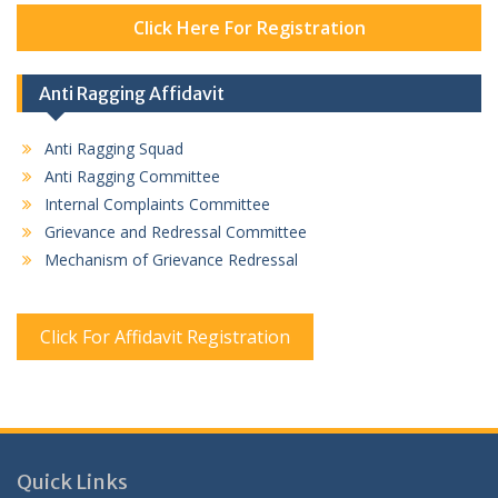
Click Here For Registration
Anti Ragging Affidavit
Anti Ragging Squad
Anti Ragging Committee
Internal Complaints Committee
Grievance and Redressal Committee
Mechanism of Grievance Redressal
Click For Affidavit Registration
Quick Links