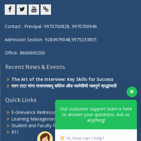
Facebook
twitter
youtube
yahoo
Contact : Principal- 9970700828, 9970700946
Admission Section- 9284979048,9975233855
Office- 8600600200
Recent News & Events
The Art of the Interview: Key Skills for Success
रतन टाटा यांना राजारामबापू कॉलेज ऑफ फार्मसीची भावपूर्ण श्रद्धांजली
Quick Links
Our customer support team is here
E-Grievance Redressal Portal
to answer your questions. Ask us
Learning Management System
anything!
Student and Faculty feedback on AICTE portal
RTI
Hi, how can I help?