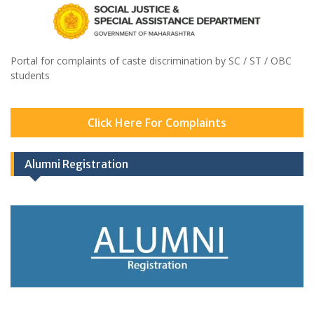
Portal for complaints of caste discrimination by SC / ST / OBC
students
Click Here For Complaints
Alumni Registration