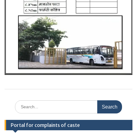
Search
for:
Portal for complaints of caste