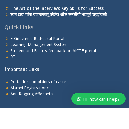
The Art of the Interview: Key Skills for Success
रतन टाटा यांना राजारामबापू कॉलेज ऑफ फार्मसीची भावपूर्ण श्रद्धांजली
Quick Links
E-Grievance Redressal Portal
Learning Management System
Student and Faculty feedback on AICTE portal
RTI
Important Links
Portal for complaints of caste
Alumni Registrationc
Anti Ragging Affedavits
Hi, how can I help?
Copyright © 2026
. All rights reserved.