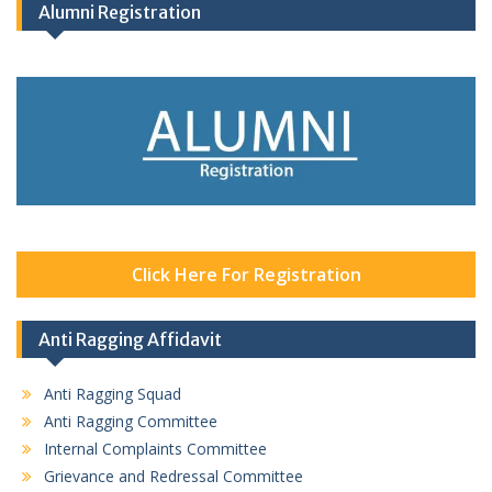
Alumni Registration
Click Here For Registration
Anti Ragging Affidavit
Anti Ragging Squad
Anti Ragging Committee
Internal Complaints Committee
Grievance and Redressal Committee