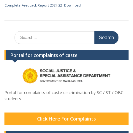
Complete Feedback Report 2021-22
Download
Search
for:
Portal for complaints of caste
Portal for complaints of caste discrimination by SC / ST / OBC
students
Click Here For Complaints