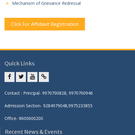
Mechanism of Grievance Redressal
Click For Affidavit Registration
Quick Links
Facebook
twitter
youtube
yahoo
Contact : Principal- 9970700828, 9970700946
Admission Section- 9284979048,9975233855
Office- 8600600200
Recent News & Events