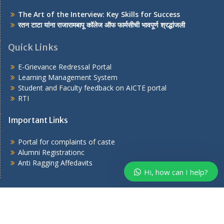
The Art of the Interview: Key Skills for Success
रतन टाटा यांना राजारामबापू कॉलेज ऑफ फार्मसीची भावपूर्ण श्रद्धांजली
Quick Links
E-Grievance Redressal Portal
Learning Management System
Student and Faculty feedback on AICTE portal
RTI
Important Links
Portal for complaints of caste
Alumni Registrationc
Anti Ragging Affedavits
Hi, how can I help?
Copyright © 2026
. All rights reserved.