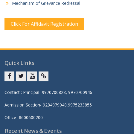
Mechanism of Grievance Redressal
Click For Affidavit Registration
Quick Links
Facebook
twitter
youtube
yahoo
Contact : Principal- 9970700828, 9970700946
Admission Section- 9284979048,9975233855
Office- 8600600200
Recent News & Events