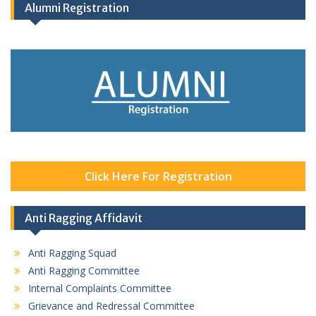
Alumni Registration
Click Here For Registration
Anti Ragging Affidavit
Anti Ragging Squad
Anti Ragging Committee
Internal Complaints Committee
Grievance and Redressal Committee