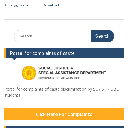
Anti ragging committee
Download
Search
for:
Portal for complaints of caste
Portal for complaints of caste discrimination by SC / ST / OBC
students
Click Here For Complaints