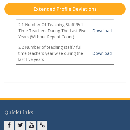
Extended Profile Deviations
2.1 Number Of Teaching Staff /Full
Time Teachers During The Last Five
Download
Years (Without Repeat Count)
2.2 Number of teaching staff / full
time teachers year wise during the
Download
last five years
Quick Links