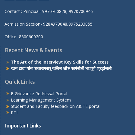
Facebook
twitter
youtube
yahoo
Contact : Principal- 9970700828, 9970700946
Admission Section- 9284979048,9975233855
Office- 8600600200
Recent News & Events
The Art of the Interview: Key Skills for Success
रतन टाटा यांना राजारामबापू कॉलेज ऑफ फार्मसीची भावपूर्ण श्रद्धांजली
Quick Links
E-Grievance Redressal Portal
Learning Management System
Student and Faculty feedback on AICTE portal
RTI
Important Links