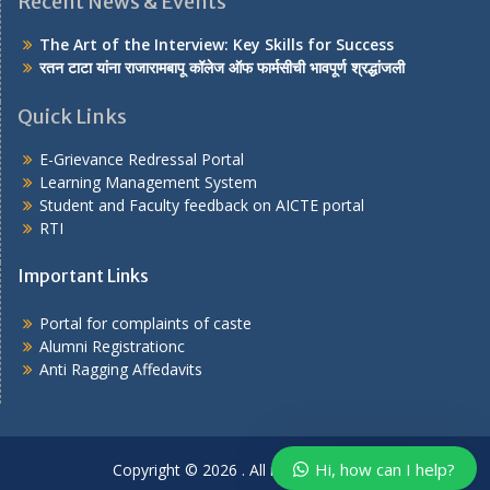
Recent News & Events
The Art of the Interview: Key Skills for Success
रतन टाटा यांना राजारामबापू कॉलेज ऑफ फार्मसीची भावपूर्ण श्रद्धांजली
Quick Links
E-Grievance Redressal Portal
Learning Management System
Student and Faculty feedback on AICTE portal
RTI
Important Links
Portal for complaints of caste
Alumni Registrationc
Anti Ragging Affedavits
Our customer support team is here
to answer your questions. Ask us
anything!
Hi, how can I help?
Copyright © 2026
. All rights reserved.
Hi, how can I help?