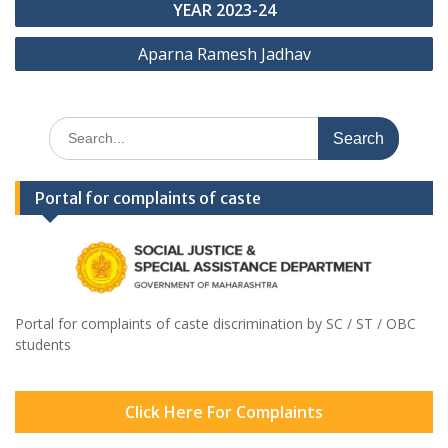
YEAR 2023-24
Aparna Ramesh Jadhav
Search
for:
Portal for complaints of caste
Portal for complaints of caste discrimination by SC / ST / OBC
students
Click Here For Complaints