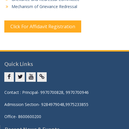
Mechanism of Grievance Redressal
Click For Affidavit Registration
Quick Links
Facebook
twitter
youtube
yahoo
Contact : Principal- 9970700828, 9970700946
Admission Section- 9284979048,9975233855
Office- 8600600200