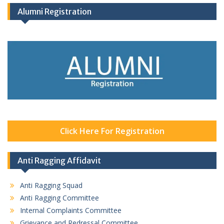
Alumni Registration
Click Here For Registration
Anti Ragging Affidavit
Anti Ragging Squad
Anti Ragging Committee
Internal Complaints Committee
Grievance and Redressal Committee