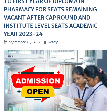
TO FIRST YEAR OF DIPLOMA IN
PHARMACY FOR SEATS REMAINING
VACANT AFTER CAP ROUND AND
INSTITUTE LEVEL SEATS ACADEMIC
YEAR 2023-24
September 16, 2023
kesrcp