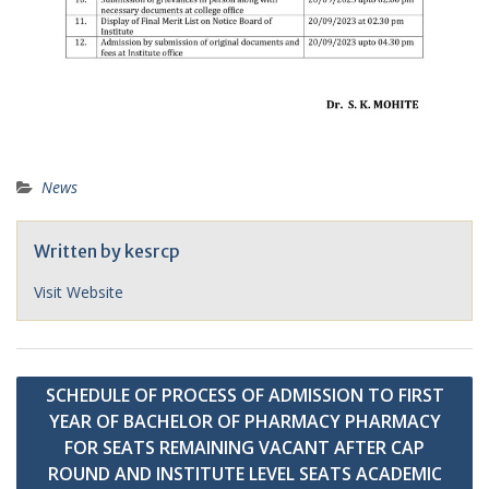
News
Written by
kesrcp
Visit Website
Post
SCHEDULE OF PROCESS OF ADMISSION TO FIRST
navigation
YEAR OF BACHELOR OF PHARMACY PHARMACY
FOR SEATS REMAINING VACANT AFTER CAP
ROUND AND INSTITUTE LEVEL SEATS ACADEMIC