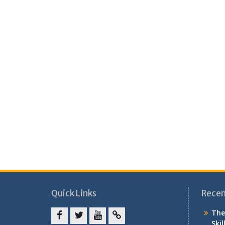
Quick Links
Recen
The
Skil