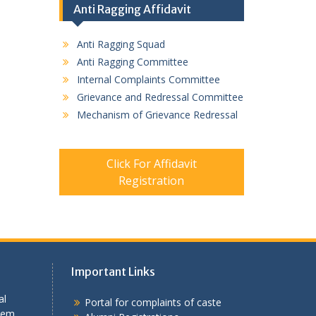
Anti Ragging Affidavit
Anti Ragging Squad
Anti Ragging Committee
Internal Complaints Committee
Grievance and Redressal Committee
Mechanism of Grievance Redressal
Click For Affidavit
Registration
Important Links
al
Portal for complaints of caste
tem