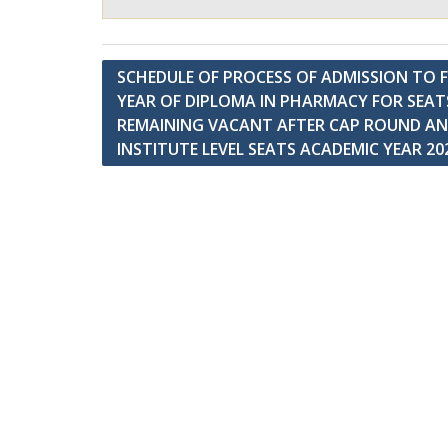
Post
SCHEDULE OF PROCESS OF ADMISSION TO F
YEAR OF DIPLOMA IN PHARMACY FOR SEAT
navigation
REMAINING VACANT AFTER CAP ROUND A
INSTITUTE LEVEL SEATS ACADEMIC YEAR 20