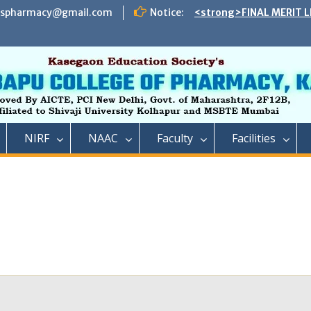
espharmacy@gmail.com
Notice:
<strong>FINAL MERIT L
ADMISSION TO DIRECT 
B. PHARMACY ON THE S
REMAINING VACANT AFT
INSTITUTE LEVEL SEATS 
INSTITUTE LEVEL ROUN
IIC ,RCP has successful
impact lecture series
<strong>SCHEDULE OF 
NIRF
NAAC
Faculty
Facilities
ADMISSION TO FIRST Y
YEAR FULL TIME POST 
TECHNICAL COURSE IN 
PHARMACY)</strong>
<strong>SCHEDULE OF 
ADMISSION TO FIRST YE
DIPLOMA IN PHARMACY 
REMAINING VACANT AFT
ROUND AND INSTITUTE 
ACADEMIC YEAR 2023-2
<strong>रतन टाटा यांना राजार
फार्मसीची भावपूर्ण श्रद्धांजली<