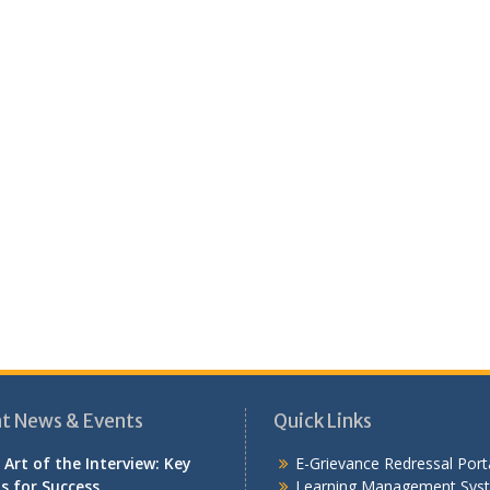
t News & Events
Quick Links
 Art of the Interview: Key
E-Grievance Redressal Port
ls for Success
Learning Management Sys