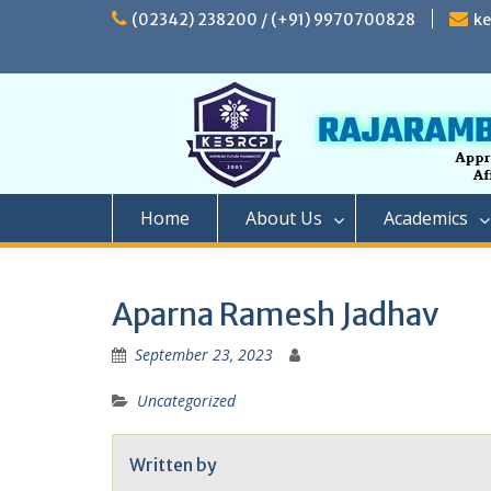
Skip
(02342) 238200 / (+91) 9970700828
k
to
content
Home
About Us
Academics
Aparna Ramesh Jadhav
September 23, 2023
Uncategorized
Written by