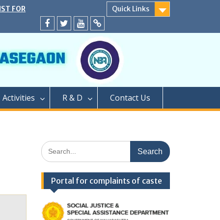
IST FOR
Quick Links
SECOND YEAR
EATS
Facebook
twitter
youtube
yahoo
ER CAP AND
A.Y. 2024-25
D</strong>
ly conducted
PROCESS OF
Activities
R & D
Contact Us
EAR OF TWO
GRADUATION
PHARMACY (M.
PROCESS OF
Search
AR OF
for:
FOR SEATS
ER CAP
Portal for complaints of caste
LEVEL SEATS
4</strong>
ामबापू कॉलेज ऑफ
/strong>