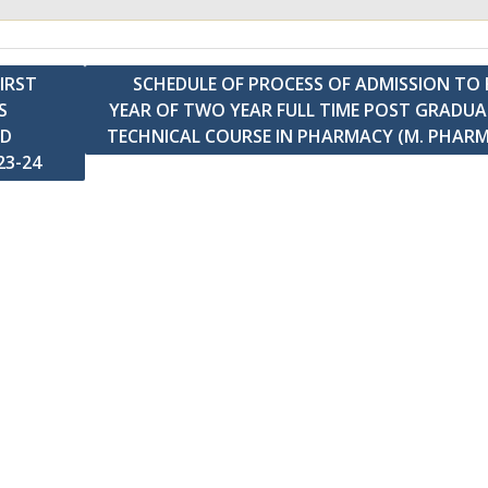
IRST
SCHEDULE OF PROCESS OF ADMISSION TO 
S
YEAR OF TWO YEAR FULL TIME POST GRADU
ND
TECHNICAL COURSE IN PHARMACY (M. PHAR
23-24