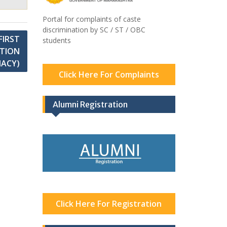
Portal for complaints of caste
discrimination by SC / ST / OBC
FIRST
students
ATION
MACY)
Click Here For Complaints
Alumni Registration
Click Here For Registration