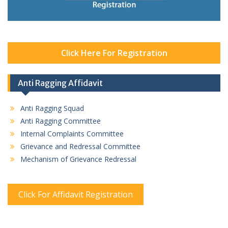
Click Here For Registration
Anti Ragging Affidavit
Anti Ragging Squad
Anti Ragging Committee
Internal Complaints Committee
Grievance and Redressal Committee
Mechanism of Grievance Redressal
Click For Affidavit Registration