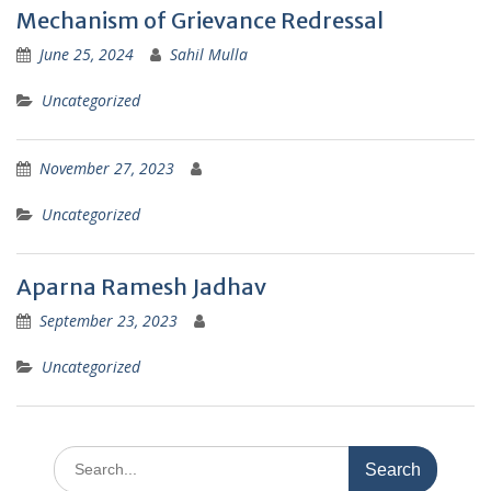
Mechanism of Grievance Redressal
June 25, 2024
Sahil Mulla
Uncategorized
November 27, 2023
Uncategorized
Aparna Ramesh Jadhav
September 23, 2023
Uncategorized
Search
for: