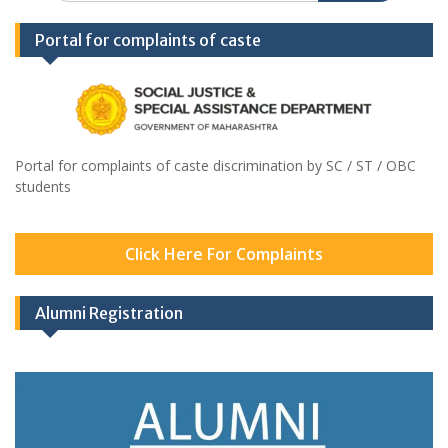
Portal for complaints of caste
Portal for complaints of caste discrimination by SC / ST / OBC
students
Click Here For Complaints
Alumni Registration