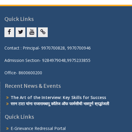
Quick Links
Facebook
twitter
youtube
yahoo
Contact : Principal- 9970700828, 9970700946
Admission Section- 9284979048,9975233855
Office- 8600600200
Recent News & Events
The Art of the Interview: Key Skills for Success
रतन टाटा यांना राजारामबापू कॉलेज ऑफ फार्मसीची भावपूर्ण श्रद्धांजली
Quick Links
E-Grievance Redressal Portal