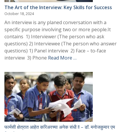
The Art of the Interview: Key Skills for Success
October 18, 2024
An interview is any planed conversation with a
specific purpose involving two or more people.It
contains 1) Interviewer (The person who ask
questions) 2) Interviewee (The person who answer
questions) 1) Panel interview 2) Face – to-face
interview 3) Phone
Read More …
फार्मसी क्षेत्रात आहेत करिअरच्या अनेक संधी !! – डॉ. मनोजकुमार एम