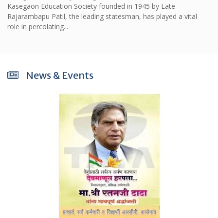
Kasegaon Education Society founded in 1945 by Late
Rajarambapu Patil, the leading statesman, has played a vital
role in percolating...
News & Events