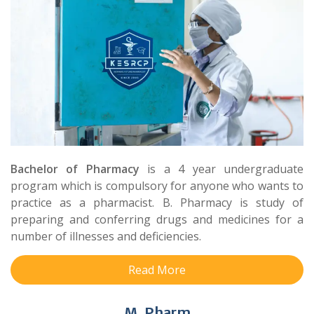
Bachelor of Pharmacy
is a 4 year undergraduate
program which is compulsory for anyone who wants to
practice as a pharmacist. B. Pharmacy is study of
preparing and conferring drugs and medicines for a
number of illnesses and deficiencies.
Read More
M. Pharm