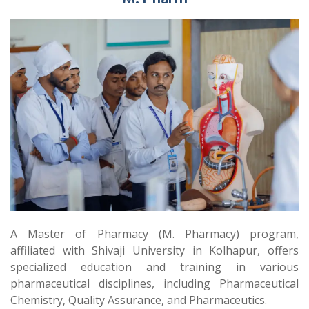
A Master of Pharmacy (M. Pharmacy) program,
affiliated with Shivaji University in Kolhapur, offers
specialized education and training in various
pharmaceutical disciplines, including Pharmaceutical
Chemistry, Quality Assurance, and Pharmaceutics.