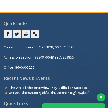
Quick Links
Facebook
twitter
youtube
yahoo
Contact : Principal- 9970700828, 9970700946
Admission Section- 9284979048,9975233855
Office- 8600600200
Recent News & Events
The Art of the Interview: Key Skills for Success
रतन टाटा यांना राजारामबापू कॉलेज ऑफ फार्मसीची भावपूर्ण श्रद्धांजली
Quick Links