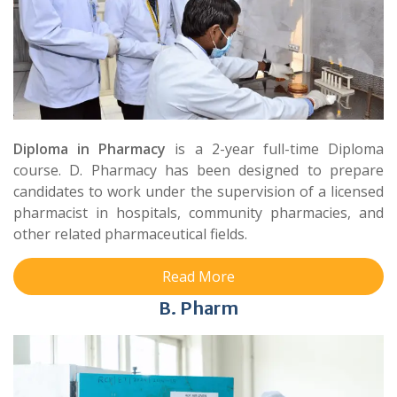
Diploma in Pharmacy
is a 2-year full-time Diploma
course. D. Pharmacy has been designed to prepare
candidates to work under the supervision of a licensed
pharmacist in hospitals, community pharmacies, and
other related pharmaceutical fields.
Read More
B. Pharm