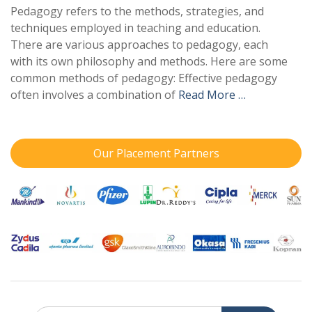
Pedagogy refers to the methods, strategies, and
techniques employed in teaching and education.
There are various approaches to pedagogy, each
with its own philosophy and methods. Here are some
common methods of pedagogy: Effective pedagogy
often involves a combination of
Read More …
Our Placement Partners