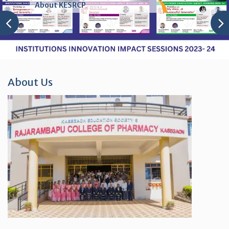
About KESRCP
About Us