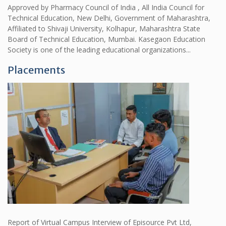
Approved by Pharmacy Council of India , All India Council for
Technical Education, New Delhi, Government of Maharashtra,
Affiliated to Shivaji University, Kolhapur, Maharashtra State
Board of Technical Education, Mumbai. Kasegaon Education
Society is one of the leading educational organizations...
Placements
Report of Virtual Campus Interview of Episource Pvt Ltd,