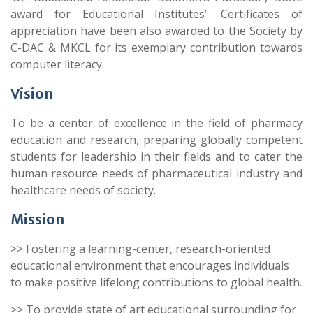
award for Educational Institutes’. Certificates of
appreciation have been also awarded to the Society by
C-DAC & MKCL for its exemplary contribution towards
computer literacy.
Vision
To be a center of excellence in the field of pharmacy
education and research, preparing globally competent
students for leadership in their fields and to cater the
human resource needs of pharmaceutical industry and
healthcare needs of society.
Mission
>> Fostering a learning-center, research-oriented
educational environment that encourages individuals
to make positive lifelong contributions to global health.
>> To provide state of art educational surrounding for