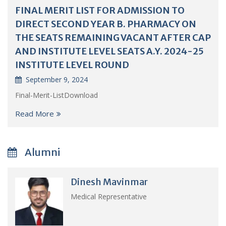
FINAL MERIT LIST FOR ADMISSION TO
DIRECT SECOND YEAR B. PHARMACY ON
THE SEATS REMAINING VACANT AFTER CAP
AND INSTITUTE LEVEL SEATS A.Y. 2024-25
INSTITUTE LEVEL ROUND
September 9, 2024
Final-Merit-ListDownload
Read More
Alumni
Dinesh Mavinmar
Medical Representative