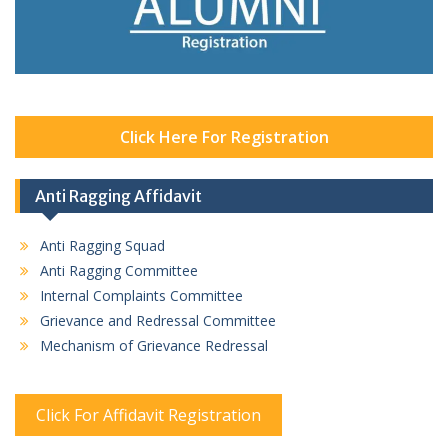
Click Here For Registration
Anti Ragging Affidavit
Anti Ragging Squad
Anti Ragging Committee
Internal Complaints Committee
Grievance and Redressal Committee
Mechanism of Grievance Redressal
Click For Affidavit Registration