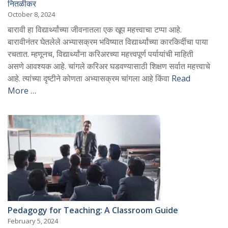
नितळीकर
October 8, 2024
बारावी हा विद्यार्थ्यांच्या जीवनातला एक खूप महत्त्वाचा टप्पा आहे.
बारावीनंतर घेतलेले अभ्यासक्रम भविष्यात विद्यार्थ्यांच्या कारकिर्दीचा पाया
रचतात. म्हणूनच, विद्यार्थ्यांना करिअरच्या महत्त्वपूर्ण पर्यायांची माहिती
असणे आवश्यक आहे. चांगले करिअर घडवण्यासाठी शिक्षण सर्वात महत्त्वाचे
आहे. त्यांच्या दृष्टीने कोणता अभ्यासक्रम चांगला आहे किंवा
Read
More …
Pedagogy for Teaching: A Classroom Guide
February 5, 2024