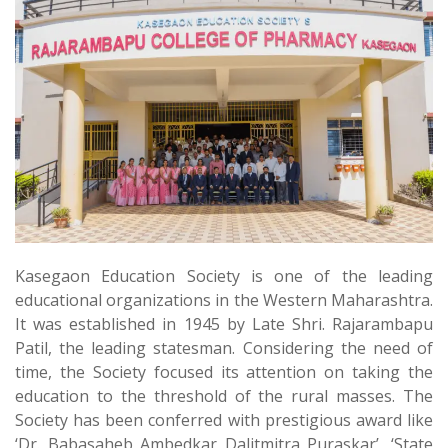
Kasegaon Education Society is one of the leading
educational organizations in the Western Maharashtra.
It was established in 1945 by Late Shri. Rajarambapu
Patil, the leading statesman. Considering the need of
time, the Society focused its attention on taking the
education to the threshold of the rural masses. The
Society has been conferred with prestigious award like
‘Dr. Babasaheb Ambedkar Dalitmitra Puraskar’, ‘State