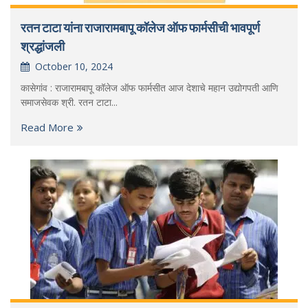
रतन टाटा यांना राजारामबापू कॉलेज ऑफ फार्मसीची भावपूर्ण
श्रद्धांजली
October 10, 2024
कासेगांव : राजारामबापू कॉलेज ऑफ फार्मसीत आज देशाचे महान उद्योगपती आणि
समाजसेवक श्री. रतन टाटा...
Read More