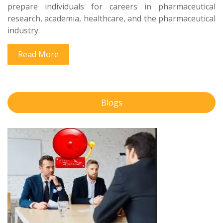
prepare individuals for careers in pharmaceutical
research, academia, healthcare, and the pharmaceutical
industry.
Read More
Blogs