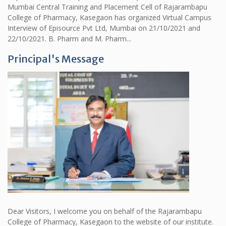
Mumbai Central Training and Placement Cell of Rajarambapu
College of Pharmacy, Kasegaon has organized Virtual Campus
Interview of Episource Pvt Ltd, Mumbai on 21/10/2021 and
22/10/2021. B. Pharm and M. Pharm...
Principal's Message
Dear Visitors, I welcome you on behalf of the Rajarambapu
College of Pharmacy, Kasegaon to the website of our institute.