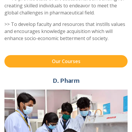
creating skilled individuals to endeavor to meet the
global challenges in pharmaceutical field.
>> To develop faculty and resources that instills values
and encourages knowledge acquisition which will
enhance socio-economic betterment of society.
Our Courses
D. Pharm