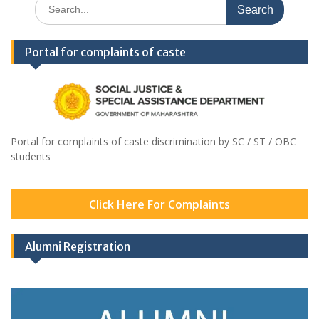
Search
for:
Portal for complaints of caste
Portal for complaints of caste discrimination by SC / ST / OBC
students
Click Here For Complaints
Alumni Registration