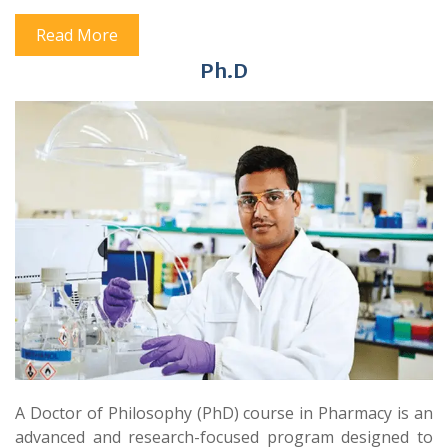
Read More
Ph.D
A Doctor of Philosophy (PhD) course in Pharmacy is an
advanced and research-focused program designed to