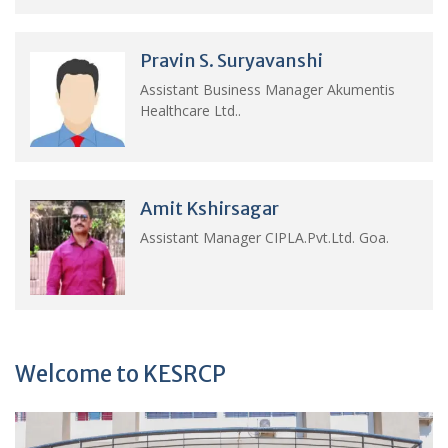
Pravin S. Suryavanshi
Assistant Business Manager Akumentis
Healthcare Ltd..
Amit Kshirsagar
Assistant Manager CIPLA.Pvt.Ltd. Goa.
Welcome to KESRCP