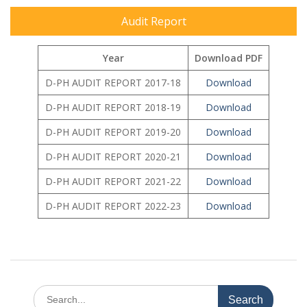
Audit Report
Year
Download PDF
D-PH AUDIT REPORT 2017-18
Downloa
d
D-PH AUDIT REPORT 2018-19
Download
D-PH AUDIT REPORT 2019-20
Download
D-PH AUDIT REPORT 2020-21
Download
D-PH AUDIT REPORT 2021-22
Download
D-PH AUDIT REPORT 2022-23
Download
Search
for: