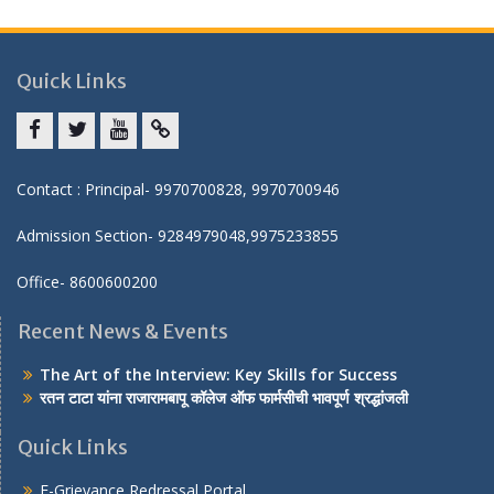
Quick Links
Facebook
twitter
youtube
yahoo
Contact : Principal- 9970700828, 9970700946
Admission Section- 9284979048,9975233855
Office- 8600600200
Recent News & Events
The Art of the Interview: Key Skills for Success
रतन टाटा यांना राजारामबापू कॉलेज ऑफ फार्मसीची भावपूर्ण श्रद्धांजली
Quick Links
E-Grievance Redressal Portal