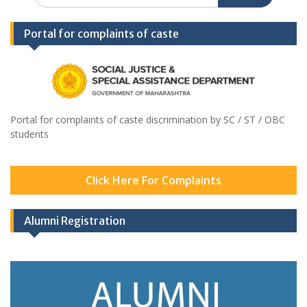
Portal for complaints of caste
Portal for complaints of caste discrimination by SC / ST / OBC
students
Click Here For Complaints
Alumni Registration