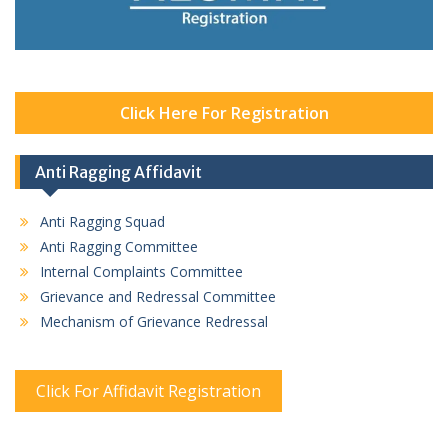
Click Here For Registration
Anti Ragging Affidavit
Anti Ragging Squad
Anti Ragging Committee
Internal Complaints Committee
Grievance and Redressal Committee
Mechanism of Grievance Redressal
Click For Affidavit Registration