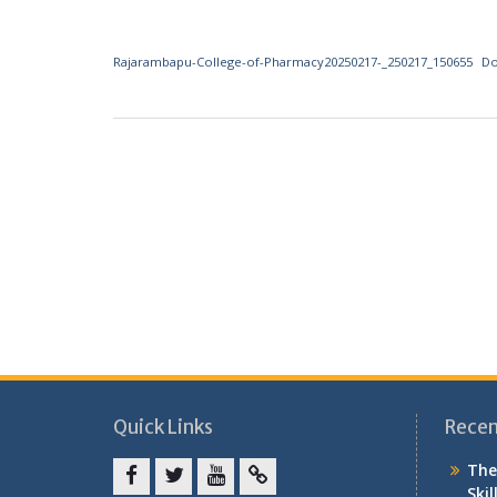
Rajarambapu-College-of-Pharmacy20250217-_250217_150655
D
Quick Links
Recen
The
Skil