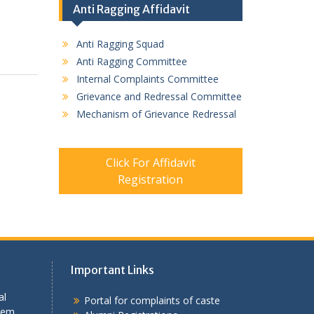
Anti Ragging Affidavit
Anti Ragging Squad
Anti Ragging Committee
Internal Complaints Committee
Grievance and Redressal Committee
Mechanism of Grievance Redressal
Click For Affidavit
Registration
Important Links
al
Portal for complaints of caste
tem