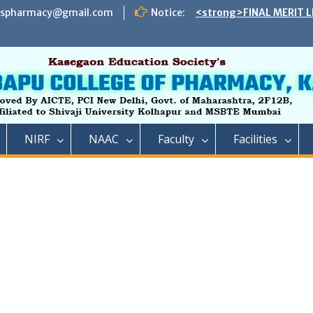
espharmacy@gmail.com
Notice:
<strong>FINAL MERIT L
ADMISSION TO DIRECT 
B. PHARMACY ON THE S
REMAINING VACANT AFT
INSTITUTE LEVEL SEATS 
INSTITUTE LEVEL ROUN
IIC ,RCP has successful
impact lecture series
<strong>SCHEDULE OF 
NIRF
NAAC
Faculty
Facilities
ADMISSION TO FIRST Y
YEAR FULL TIME POST 
TECHNICAL COURSE IN 
PHARMACY)</strong>
<strong>SCHEDULE OF 
ADMISSION TO FIRST YE
DIPLOMA IN PHARMACY 
REMAINING VACANT AFT
ROUND AND INSTITUTE 
ACADEMIC YEAR 2023-2
<strong>रतन टाटा यांना राजार
फार्मसीची भावपूर्ण श्रद्धांजली<