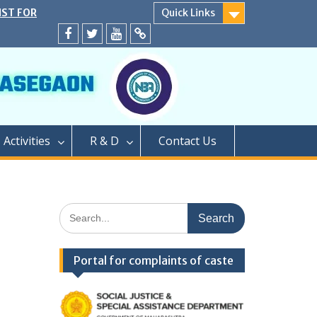
IST FOR
Quick Links
SECOND YEAR
EATS
Facebook
twitter
youtube
yahoo
ER CAP AND
A.Y. 2024-25
D</strong>
ly conducted
PROCESS OF
Activities
R & D
Contact Us
EAR OF TWO
GRADUATION
PHARMACY (M.
PROCESS OF
Search
AR OF
for:
FOR SEATS
ER CAP
Portal for complaints of caste
LEVEL SEATS
4</strong>
ामबापू कॉलेज ऑफ
/strong>