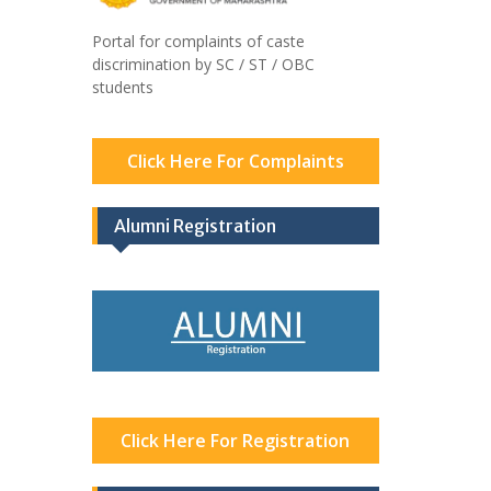
Portal for complaints of caste
discrimination by SC / ST / OBC
students
Click Here For Complaints
Alumni Registration
Click Here For Registration