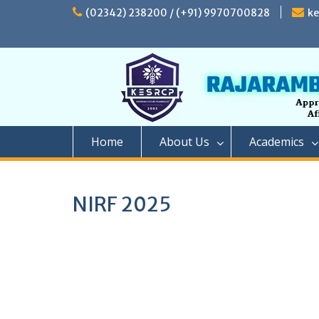
Skip
(02342) 238200 / (+91) 9970700828
k
to
content
Home
About Us
Academics
NIRF 2025