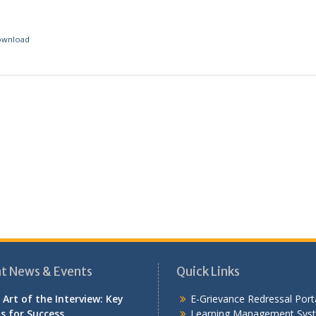
ownload
t News & Events
Quick Links
 Art of the Interview: Key
E-Grievance Redressal Port
ls for Success
Learning Management Sys