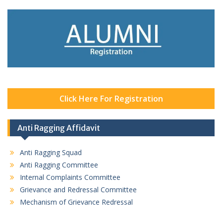
Click Here For Registration
Anti Ragging Affidavit
Anti Ragging Squad
Anti Ragging Committee
Internal Complaints Committee
Grievance and Redressal Committee
Mechanism of Grievance Redressal