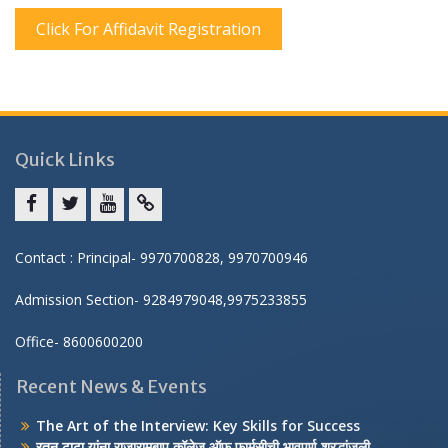
Click For Affidavit Registration
Quick Links
Facebook
twitter
youtube
yahoo
Contact : Principal- 9970700828, 9970700946
Admission Section- 9284979048,9975233855
Office- 8600600200
Recent News & Events
The Art of the Interview: Key Skills for Success
रतन टाटा यांना राजारामबापू कॉलेज ऑफ फार्मसीची भावपूर्ण श्रद्धांजली