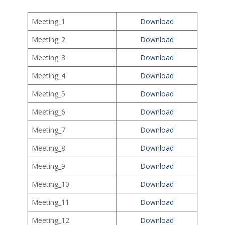
Meeting_1
Download
Meeting_2
Download
Meeting_3
Download
Meeting_4
Download
Meeting_5
Download
Meeting_6
Download
Meeting_7
Download
Meeting_8
Download
Meeting_9
Download
Meeting_10
Download
Meeting_11
Download
Meeting_12
Download