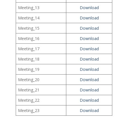
Meeting_13
Download
Meeting_14
Download
Meeting_15
Download
Meeting_16
Download
Meeting_17
Download
Meeting_18
Download
Meeting_19
Download
Meeting_20
Download
Meeting_21
Download
Meeting_22
Download
Meeting_23
Download