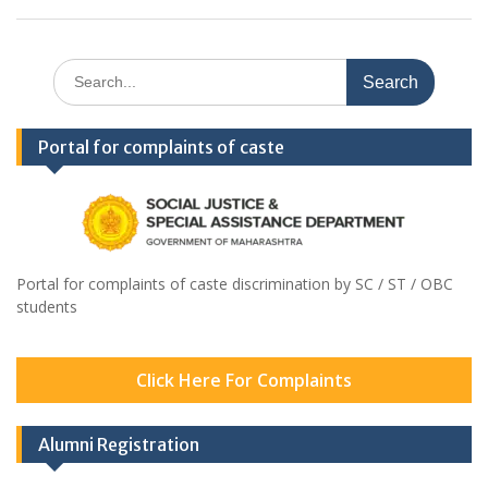
Search
for:
Portal for complaints of caste
Portal for complaints of caste discrimination by SC / ST / OBC
students
Click Here For Complaints
Alumni Registration