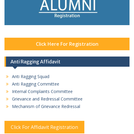
Click Here For Registration
Anti Ragging Affidavit
Anti Ragging Squad
Anti Ragging Committee
Internal Complaints Committee
Grievance and Redressal Committee
Mechanism of Grievance Redressal
Click For Affidavit Registration