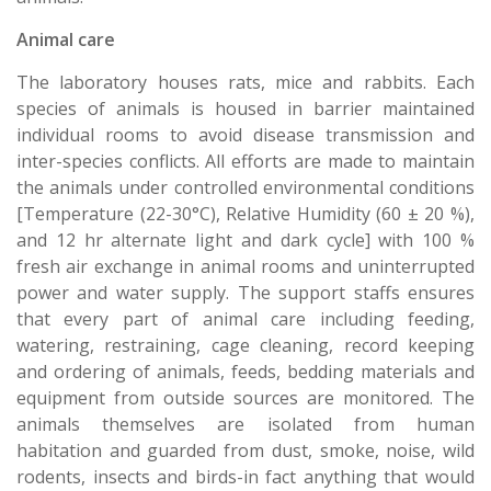
Animal care
The laboratory houses rats, mice and rabbits. Each
species of animals is housed in barrier maintained
individual rooms to avoid disease transmission and
inter-species conflicts. All efforts are made to maintain
the animals under controlled environmental conditions
[Temperature (22-30°C), Relative Humidity (60 ± 20 %),
and 12 hr alternate light and dark cycle] with 100 %
fresh air exchange in animal rooms and uninterrupted
power and water supply. The support staffs ensures
that every part of animal care including feeding,
watering, restraining, cage cleaning, record keeping
and ordering of animals, feeds, bedding materials and
equipment from outside sources are monitored. The
animals themselves are isolated from human
habitation and guarded from dust, smoke, noise, wild
rodents, insects and birds-in fact anything that would