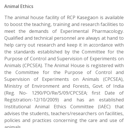
Animal Ethics
The animal house facility of RCP Kasegaon is available
to boost the teaching, training and research facilities to
meet the demands of Experimental Pharmacology.
Qualified and technical personnel are always at hand to
help carry out research and keep it in accordance with
the standards established by the Committee for the
Purpose of Control and Supervision of Experiments on
Animals (CPCSEA). The Animal House is registered with
the Committee for the Purpose of Control and
Supervision of Experiments on Animals (CPCSEA),
Ministry of Environment and Forests, Govt. of India
(Reg. No- 1290/PO/Re/S/09/CPCSEA; first Date of
Registration:-12/10/2009) and has an established
Institutional Animal Ethics Committee (IAEC) that
advises the students, teachers/researchers on facilities,
policies and practices concerning the care and use of
animals.