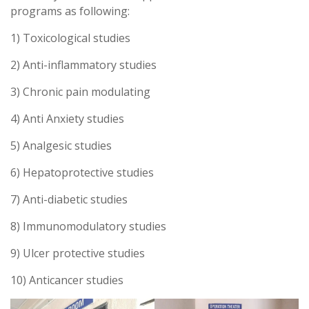
programs as following:
1) Toxicological studies
2) Anti-inflammatory studies
3) Chronic pain modulating
4) Anti Anxiety studies
5) Analgesic studies
6) Hepatoprotective studies
7) Anti-diabetic studies
8) Immunomodulatory studies
9) Ulcer protective studies
10) Anticancer studies