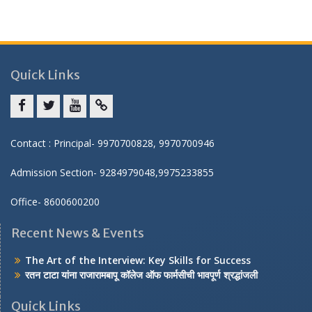
Quick Links
Facebook
twitter
youtube
yahoo
Contact : Principal- 9970700828, 9970700946
Admission Section- 9284979048,9975233855
Office- 8600600200
Recent News & Events
The Art of the Interview: Key Skills for Success
रतन टाटा यांना राजारामबापू कॉलेज ऑफ फार्मसीची भावपूर्ण श्रद्धांजली
Quick Links