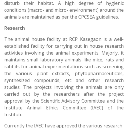
disturb their habitat. A high degree of hygienic
conditions (macro- and micro- environment) around the
animals are maintained as per the CPCSEA guidelines.
Research
The animal house facility at RCP Kasegaon is a well-
established facility for carrying out in house research
activities involving the animal experiments. Majorly, it
maintains small laboratory animals like mice, rats and
rabbits for animal experimentations such as screening
the various plant extracts, phytopharmaceuticals,
synthesized compounds, etc and other research
studies. The projects involving the animals are only
carried out by the researchers after the project
approval by the Scientific Advisory Committee and the
Institute Animal Ethics Committee (IAEC) of the
Institute.
Currently the IAEC have approved the various research