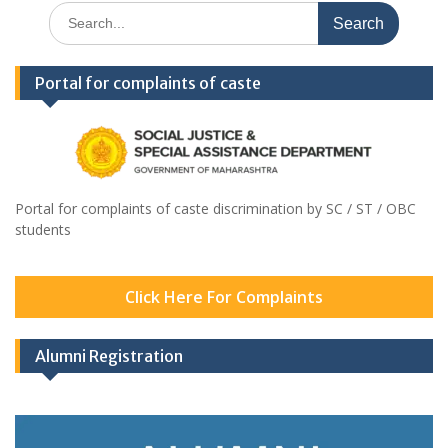
Search
for:
Portal for complaints of caste
Portal for complaints of caste discrimination by SC / ST / OBC
students
Click Here For Complaints
Alumni Registration