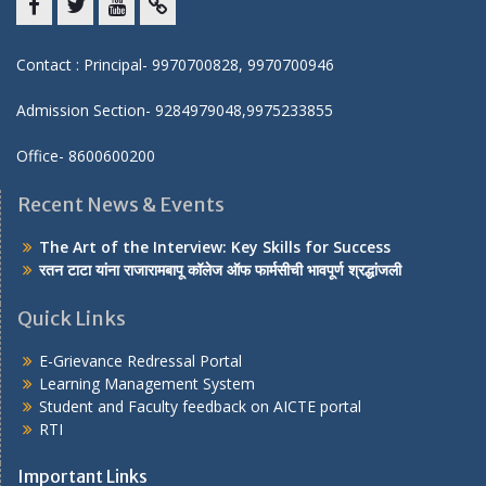
Facebook
twitter
youtube
yahoo
Contact : Principal- 9970700828, 9970700946
Admission Section- 9284979048,9975233855
Office- 8600600200
Recent News & Events
The Art of the Interview: Key Skills for Success
रतन टाटा यांना राजारामबापू कॉलेज ऑफ फार्मसीची भावपूर्ण श्रद्धांजली
Quick Links
E-Grievance Redressal Portal
Learning Management System
Student and Faculty feedback on AICTE portal
RTI
Important Links