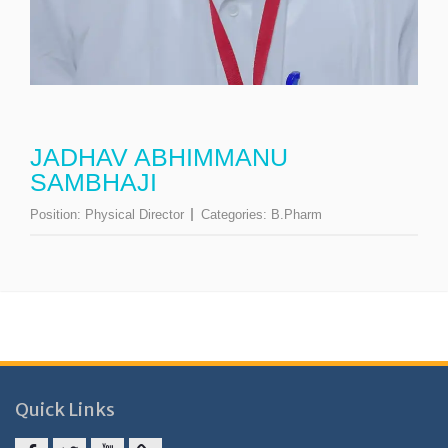
JADHAV ABHIMMANU
SAMBHAJI
Position:
Physical Director
Categories:
B.Pharm
Quick Links