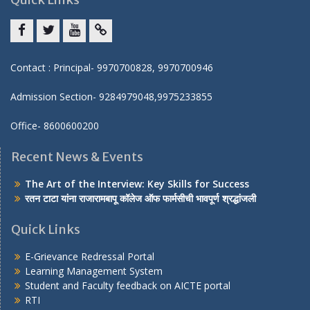
Facebook
twitter
youtube
yahoo
Contact : Principal- 9970700828, 9970700946
Admission Section- 9284979048,9975233855
Office- 8600600200
Recent News & Events
The Art of the Interview: Key Skills for Success
रतन टाटा यांना राजारामबापू कॉलेज ऑफ फार्मसीची भावपूर्ण श्रद्धांजली
Quick Links
E-Grievance Redressal Portal
Learning Management System
Student and Faculty feedback on AICTE portal
RTI