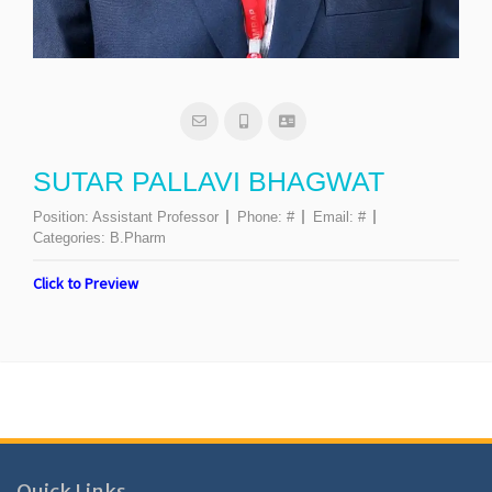
SUTAR PALLAVI BHAGWAT
Position:
Assistant Professor
Phone:
#
Email:
#
Categories:
B.Pharm
Click to Preview
Quick Links