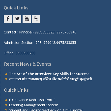
Quick Links
Facebook
twitter
youtube
yahoo
Contact : Principal- 9970700828, 9970700946
Admission Section- 9284979048,9975233855
Office- 8600600200
Recent News & Events
The Art of the Interview: Key Skills for Success
रतन टाटा यांना राजारामबापू कॉलेज ऑफ फार्मसीची भावपूर्ण श्रद्धांजली
Quick Links
E-Grievance Redressal Portal
Learning Management System
Student and Faculty feedback on AICTE portal