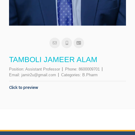
TAMBOLI JAMEER ALAM
Position:
Assistant Professor
Phone:
8600009701
Email:
jamir2u@gmail.com
Categories:
B.Pharm
Click to preview