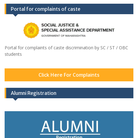
Portal for complaints of caste
Portal for complaints of caste discrimination by SC / ST / OBC
students
Click Here For Complaints
Alumni Registration