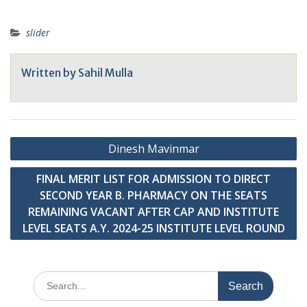
NAAC A
slider
Written by
Sahil Mulla
Post
Dinesh Mavinmar
navigation
FINAL MERIT LIST FOR ADMISSION TO DIRECT
SECOND YEAR B. PHARMACY ON THE SEATS
REMAINING VACANT AFTER CAP AND INSTITUTE
LEVEL SEATS A.Y. 2024-25 INSTITUTE LEVEL ROUND
Search
for: