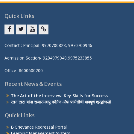
Quick Links
Facebook
twitter
youtube
yahoo
Contact : Principal- 9970700828, 9970700946
Admission Section- 9284979048,9975233855
Office- 8600600200
Recent News & Events
The Art of the Interview: Key Skills for Success
रतन टाटा यांना राजारामबापू कॉलेज ऑफ फार्मसीची भावपूर्ण श्रद्धांजली
Quick Links
E-Grievance Redressal Portal
Learning Management System