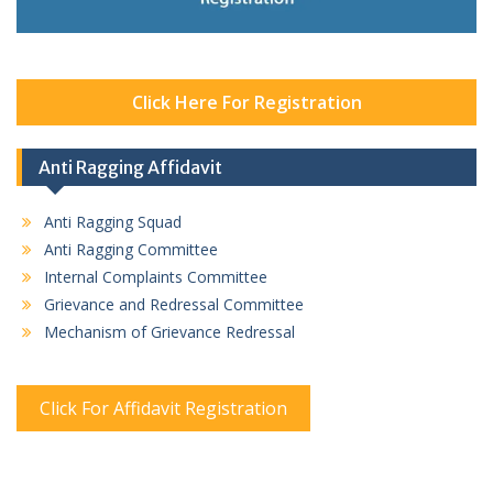
Click Here For Registration
Anti Ragging Affidavit
Anti Ragging Squad
Anti Ragging Committee
Internal Complaints Committee
Grievance and Redressal Committee
Mechanism of Grievance Redressal
Click For Affidavit Registration