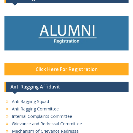
Click Here For Registration
Anti Ragging Affidavit
Anti Ragging Squad
Anti Ragging Committee
Internal Complaints Committee
Grievance and Redressal Committee
Mechanism of Grievance Redressal