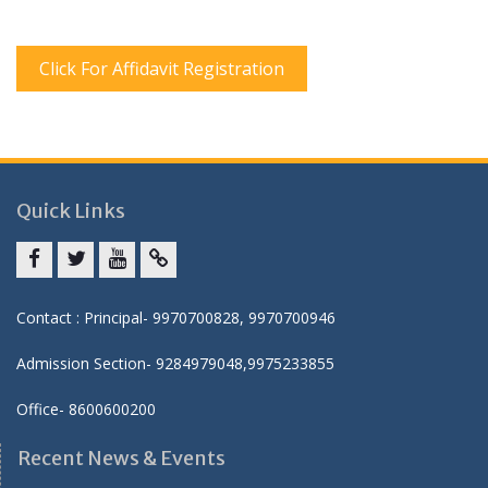
Click For Affidavit Registration
Quick Links
Facebook
twitter
youtube
yahoo
Contact : Principal- 9970700828, 9970700946
Admission Section- 9284979048,9975233855
Office- 8600600200
Recent News & Events