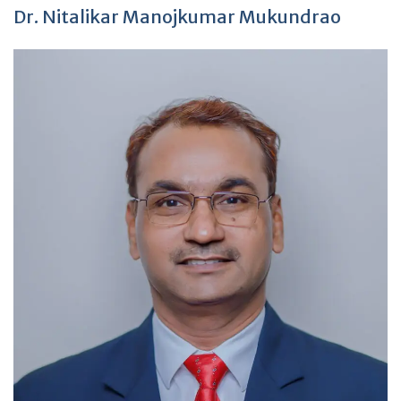
Dr. Nitalikar Manojkumar Mukundrao