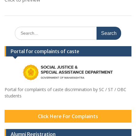
Search
for:
Portal for complaints of caste
Portal for complaints of caste discrimination by SC / ST / OBC
students
Click Here For Complaints
Alumni Registration