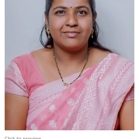
Click to preview