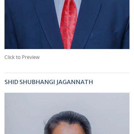
Click to Preview
SHID SHUBHANGI JAGANNATH