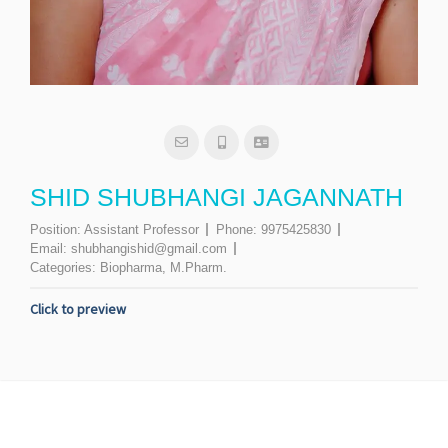
SHID SHUBHANGI JAGANNATH
Position:
Assistant Professor
Phone:
9975425830
Email:
shubhangishid@gmail.com
Categories:
Biopharma
,
M.Pharm.
Click to preview