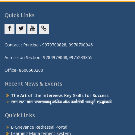
Quick Links
Facebook
twitter
youtube
yahoo
Contact : Principal- 9970700828, 9970700946
Admission Section- 9284979048,9975233855
Office- 8600600200
Recent News & Events
The Art of the Interview: Key Skills for Success
रतन टाटा यांना राजारामबापू कॉलेज ऑफ फार्मसीची भावपूर्ण श्रद्धांजली
Quick Links
E-Grievance Redressal Portal
Learning Management System