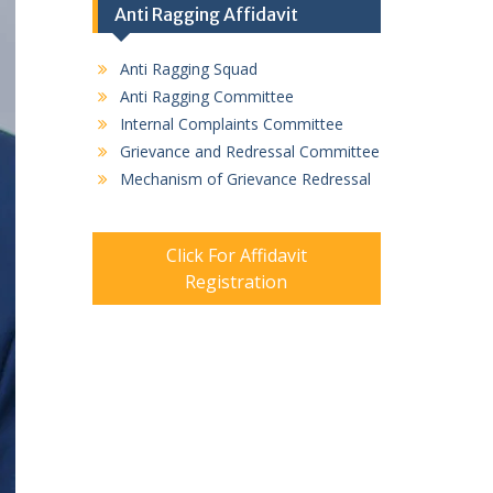
Anti Ragging Affidavit
Anti Ragging Squad
Anti Ragging Committee
Internal Complaints Committee
Grievance and Redressal Committee
Mechanism of Grievance Redressal
Click For Affidavit
Registration