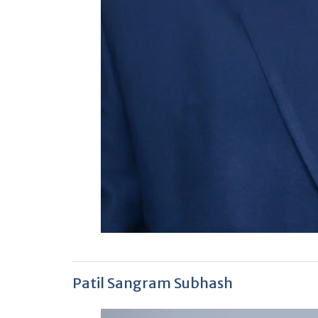
Patil Sangram Subhash