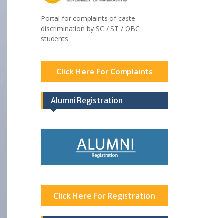
Portal for complaints of caste
discrimination by SC / ST / OBC
students
Click Here For Complaints
Alumni Registration
Click Here For Registration