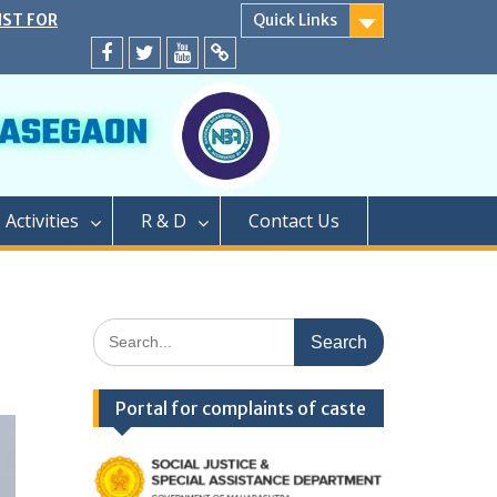
SECOND YEAR
Quick Links
EATS
ER CAP AND
Facebook
twitter
youtube
yahoo
A.Y. 2024-25
D</strong>
ly conducted
PROCESS OF
EAR OF TWO
Activities
R & D
Contact Us
GRADUATION
PHARMACY (M.
PROCESS OF
AR OF
Search
FOR SEATS
for:
ER CAP
LEVEL SEATS
Portal for complaints of caste
4</strong>
ामबापू कॉलेज ऑफ
/strong>