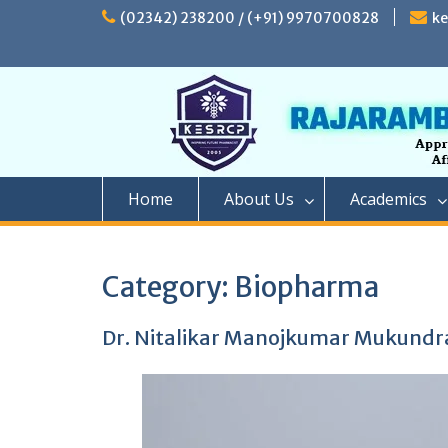
Skip
(02342) 238200 / (+91) 9970700828
k
to
content
Home
About Us
Academics
Category:
Biopharma
Dr. Nitalikar Manojkumar Mukundr