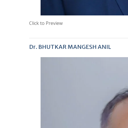
Click to Preview
Dr. BHUTKAR MANGESH ANIL