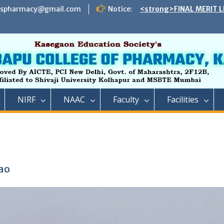
ADMISSION TO DIRECT 
espharmacy@gmail.com
Notice:
B. PHARMACY ON THE S
REMAINING VACANT AFT
INSTITUTE LEVEL SEATS 
INSTITUTE LEVEL ROUN
IIC ,RCP has successful
impact lecture series
<strong>SCHEDULE OF 
ADMISSION TO FIRST Y
NIRF
NAAC
Faculty
Facilities
YEAR FULL TIME POST 
TECHNICAL COURSE IN 
PHARMACY)</strong>
<strong>SCHEDULE OF 
ADMISSION TO FIRST YE
DIPLOMA IN PHARMACY 
REMAINING VACANT AFT
ao
ROUND AND INSTITUTE 
ACADEMIC YEAR 2023-2
<strong>रतन टाटा यांना राजार
फार्मसीची भावपूर्ण श्रद्धांजली<