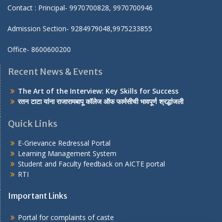
Contact : Principal- 9970700828, 9970700946
Admission Section- 9284979048,9975233855
Office- 8600600200
Recent News & Events
The Art of the Interview: Key Skills for Success
रतन टाटा यांना राजारामबापू कॉलेज ऑफ फार्मसीची भावपूर्ण श्रद्धांजली
Quick Links
E-Grievance Redressal Portal
Learning Management System
Student and Faculty feedback on AICTE portal
RTI
Important Links
Portal for complaints of caste