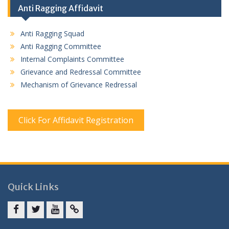
Anti Ragging Affidavit
Anti Ragging Squad
Anti Ragging Committee
Internal Complaints Committee
Grievance and Redressal Committee
Mechanism of Grievance Redressal
Click For Affidavit Registration
Quick Links
Facebook
twitter
youtube
yahoo