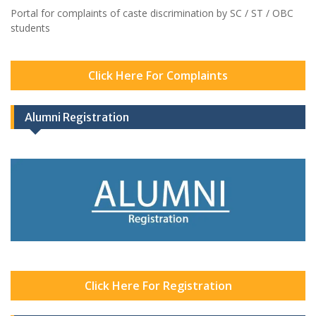
Portal for complaints of caste discrimination by SC / ST / OBC
students
Click Here For Complaints
Alumni Registration
Click Here For Registration