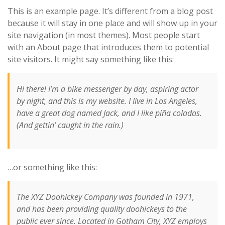
This is an example page. It’s different from a blog post
because it will stay in one place and will show up in your
site navigation (in most themes). Most people start
with an About page that introduces them to potential
site visitors. It might say something like this:
Hi there! I’m a bike messenger by day, aspiring actor
by night, and this is my website. I live in Los Angeles,
have a great dog named Jack, and I like piña coladas.
(And gettin’ caught in the rain.)
…or something like this:
The XYZ Doohickey Company was founded in 1971,
and has been providing quality doohickeys to the
public ever since. Located in Gotham City, XYZ employs