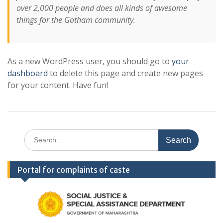
over 2,000 people and does all kinds of awesome
things for the Gotham community.
As a new WordPress user, you should go to
your
dashboard
to delete this page and create new pages
for your content. Have fun!
Search
for:
Portal for complaints of caste