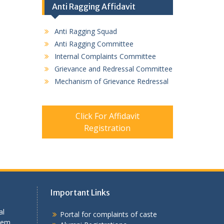
Anti Ragging Affidavit
Anti Ragging Squad
Anti Ragging Committee
Internal Complaints Committee
Grievance and Redressal Committee
Mechanism of Grievance Redressal
Click For Affidavit
Registration
Important Links
al
Portal for complaints of caste
tem