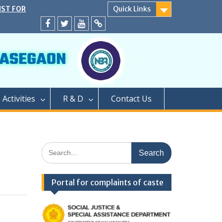
IST FOR
Quick Links
SECOND YEAR
EATS
Facebook
twitter
youtube
yahoo
ER CAP AND
A.Y. 2024-25
D</strong>
ly conducted
PROCESS OF
Activities
R & D
Contact Us
EAR OF TWO
GRADUATION
PHARMACY (M.
PROCESS OF
Search
AR OF
for:
FOR SEATS
ER CAP
Portal for complaints of caste
LEVEL SEATS
4</strong>
ामबापू कॉलेज ऑफ
/strong>