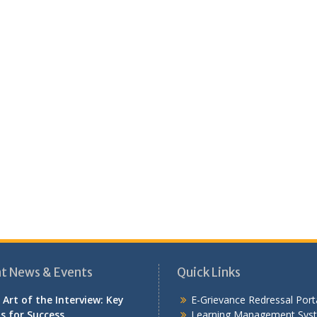
t News & Events
Quick Links
 Art of the Interview: Key
E-Grievance Redressal Port
ls for Success
Learning Management Sys