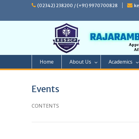
Skip
(02342) 238200 / (+91) 9970700828
k
to
content
Home
About Us
Academics
Events
CONTENTS