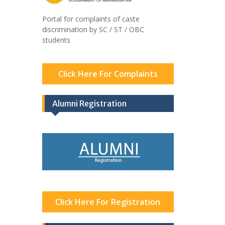
Portal for complaints of caste
discrimination by SC / ST / OBC
students
Click Here For Complaints
Alumni Registration
Click Here For Registration