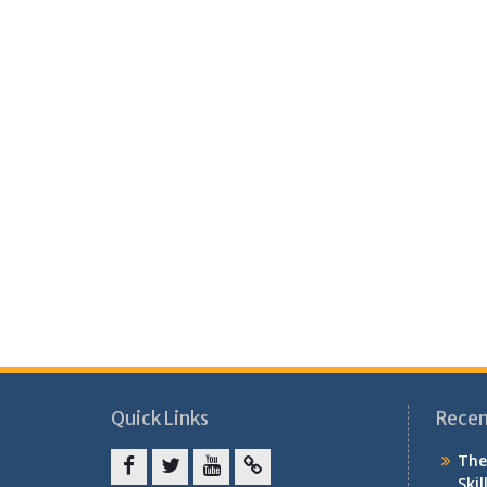
Quick Links
Recen
The
Skil