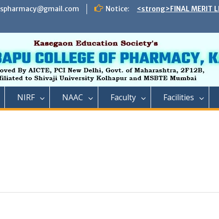
espharmacy@gmail.com
Notice:
<strong>FINAL MERIT L
ADMISSION TO DIRECT 
B. PHARMACY ON THE S
REMAINING VACANT AFT
INSTITUTE LEVEL SEATS 
INSTITUTE LEVEL ROUN
IIC ,RCP has successful
impact lecture series
<strong>SCHEDULE OF 
NIRF
NAAC
Faculty
Facilities
ADMISSION TO FIRST Y
YEAR FULL TIME POST 
TECHNICAL COURSE IN 
PHARMACY)</strong>
<strong>SCHEDULE OF 
ADMISSION TO FIRST YE
DIPLOMA IN PHARMACY 
REMAINING VACANT AFT
ROUND AND INSTITUTE 
ACADEMIC YEAR 2023-2
<strong>रतन टाटा यांना राजार
फार्मसीची भावपूर्ण श्रद्धांजली<